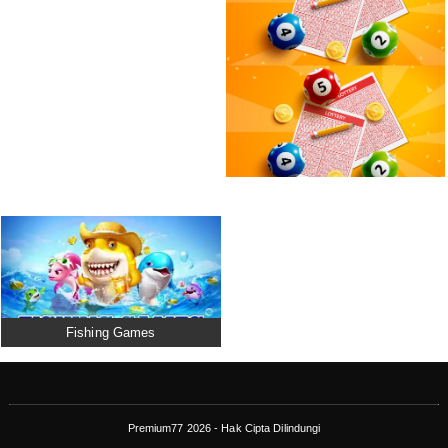
Fishing Games
Premium77
2026
- Hak Cipta Dilindungi