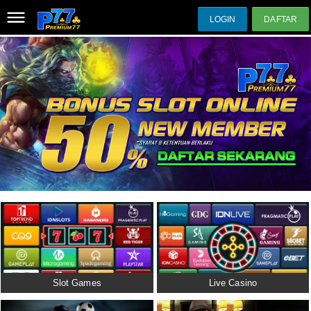
Beranda
LOGIN
DAFTAR
Slot Games
Live Casino
IDNLive
Sportsbook
Poker
Togel Online
Promosi
Referral
Whatsapp
Slot Games
Live Casino
Telegram