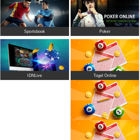
Livechat
Sportsbook
Poker
IDNLive
Togel Online