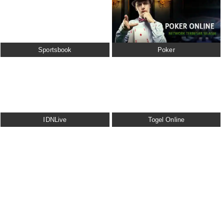
Livechat
Sportsbook
Poker
IDNLive
Togel Online