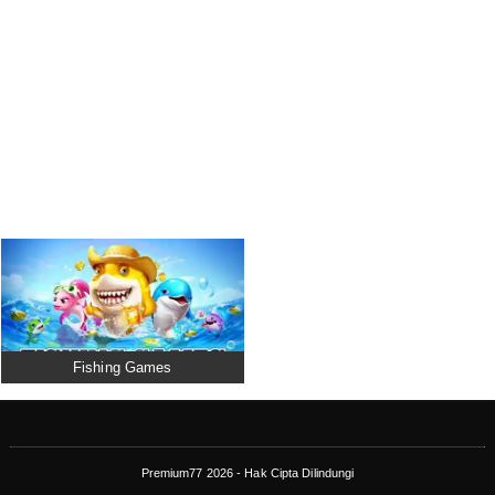
Fishing Games
Premium77
2026
- Hak Cipta Dilindungi