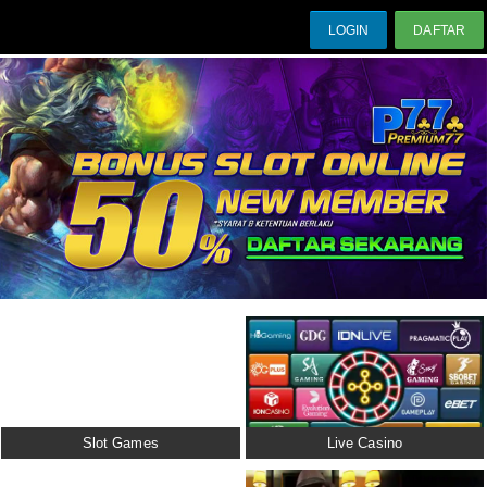
Beranda
LOGIN
DAFTAR
Slot Games
Live Casino
IDNLive
Sportsbook
Poker
Togel Online
Promosi
Referral
Whatsapp
Slot Games
Live Casino
Telegram