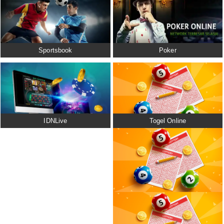
Livechat
Sportsbook
Poker
IDNLive
Togel Online