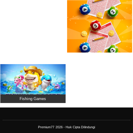
Fishing Games
Premium77
2026
- Hak Cipta Dilindungi