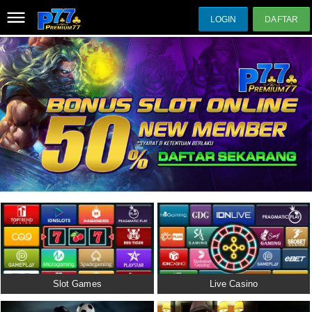
Beranda
LOGIN
DAFTAR
Slot Games
Live Casino
IDNLive
Sportsbook
Poker
Togel Online
Promosi
Referral
Whatsapp
Slot Games
Live Casino
Telegram