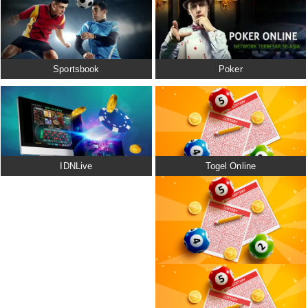
Livechat
Sportsbook
Poker
IDNLive
Togel Online