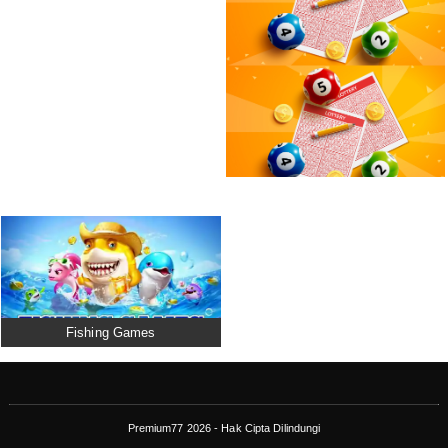
Fishing Games
Premium77
2026
- Hak Cipta Dilindungi