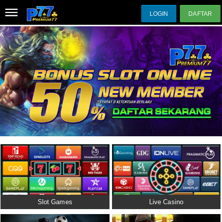
Beranda
LOGIN
DAFTAR
Slot Games
Live Casino
IDNLive
Sportsbook
Poker
Togel Online
Promosi
Referral
Whatsapp
Slot Games
Live Casino
Telegram